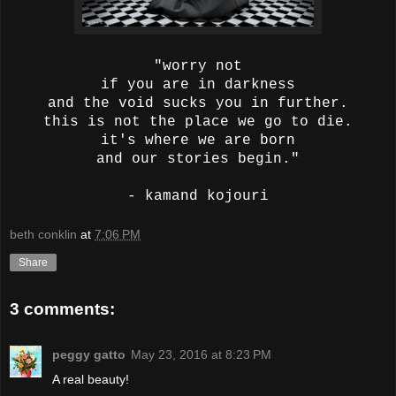
"worry not
if you are in darkness
and the void sucks you in further.
this is not the place we go to die.
it's where we are born
and our stories begin."
- kamand kojouri
beth conklin
at
7:06 PM
Share
3 comments:
peggy gatto
May 23, 2016 at 8:23 PM
A real beauty!