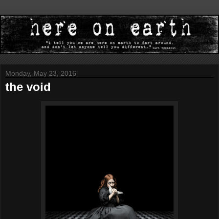
Monday, May 23, 2016
the void