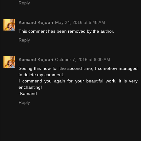
Reply
Kamand Kojouri
May 24, 2016 at 5:48 AM
This comment has been removed by the author.
Reply
Kamand Kojouri
October 7, 2016 at 6:00 AM
Seeing this now for the second time, I somehow managed
to delete my comment.
I commend you again for your beautiful work. It is very
enchanting!
-Kamand
Reply