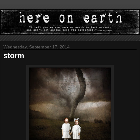
Wednesday, September 17, 2014
storm